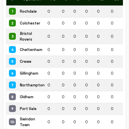
Rochdale
0
0
0
0
0
0
0
1
Colchester
0
0
0
0
0
0
0
2
Bristol
0
0
0
0
0
0
0
3
Rovers
Cheltenham
0
0
0
0
0
0
0
4
Crewe
0
0
0
0
0
0
0
5
Gillingham
0
0
0
0
0
0
0
6
Northampton
0
0
0
0
0
0
0
7
Oldham
0
0
0
0
0
0
0
8
Port Vale
0
0
0
0
0
0
0
9
Swindon
0
0
0
0
0
0
0
10
Town