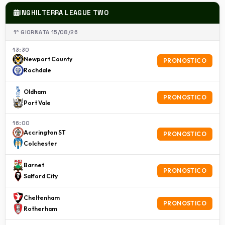
INGHILTERRA LEAGUE TWO
1ª GIORNATA 15/08/26
13:30
Newport County
PRONOSTICO
Rochdale
Oldham
PRONOSTICO
Port Vale
16:00
Accrington ST
PRONOSTICO
Colchester
Barnet
PRONOSTICO
Salford City
Cheltenham
PRONOSTICO
Rotherham