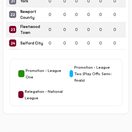
York
0
0
0
0
0
0
0
21
Newport
0
0
0
0
0
0
0
22
County
Fleetwood
0
0
0
0
0
0
0
23
Town
Salford City
0
0
0
0
0
0
0
24
Promotion - League
Promotion - League
Two (Play Offs: Semi-
One
finals)
Relegation - National
League