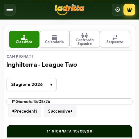
Campion
Confronta
Classifica
Calendario
Sequenze
Squadre
CAMPIONATI
Inghilterra - League Two
Precedenti
Successive
1ª GIORNATA 15/08/26