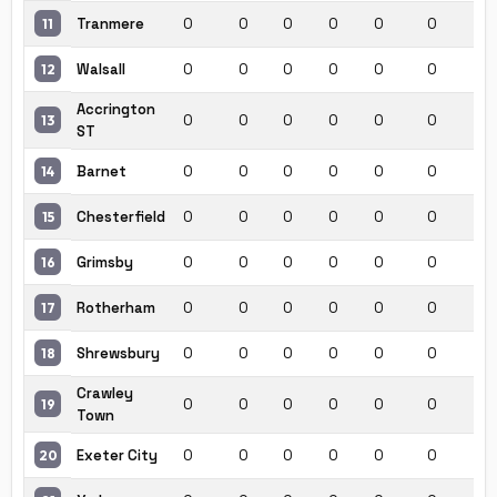
Tranmere
0
0
0
0
0
0
0
11
Walsall
0
0
0
0
0
0
0
12
Accrington
0
0
0
0
0
0
0
13
ST
Barnet
0
0
0
0
0
0
0
14
Chesterfield
0
0
0
0
0
0
0
15
Grimsby
0
0
0
0
0
0
0
16
Rotherham
0
0
0
0
0
0
0
17
Shrewsbury
0
0
0
0
0
0
0
18
Crawley
0
0
0
0
0
0
0
19
Town
Exeter City
0
0
0
0
0
0
0
20