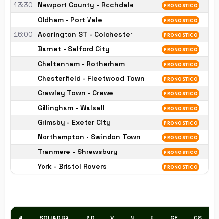
13:30
Newport County - Rochdale
PRONOSTICO
Oldham - Port Vale
PRONOSTICO
16:00
Accrington ST - Colchester
PRONOSTICO
Barnet - Salford City
PRONOSTICO
Cheltenham - Rotherham
PRONOSTICO
Chesterfield - Fleetwood Town
PRONOSTICO
Crawley Town - Crewe
PRONOSTICO
Gillingham - Walsall
PRONOSTICO
Grimsby - Exeter City
PRONOSTICO
Northampton - Swindon Town
PRONOSTICO
Tranmere - Shrewsbury
PRONOSTICO
York - Bristol Rovers
PRONOSTICO
#
SQUADRA
PD
V
N
P
GF
GS