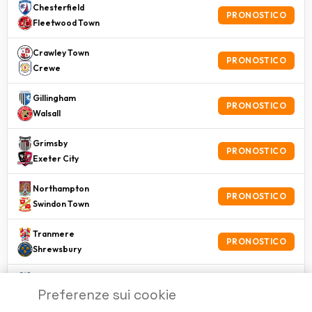
Chesterfield
PRONOSTICO
Fleetwood Town
Crawley Town
PRONOSTICO
Crewe
Gillingham
PRONOSTICO
Walsall
Grimsby
PRONOSTICO
Exeter City
Northampton
PRONOSTICO
Swindon Town
Tranmere
PRONOSTICO
Shrewsbury
York
PRONOSTICO
Preferenze sui cookie
Bristol Rovers